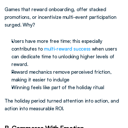
Games that reward onboarding, offer stacked 
promotions, or incentivize multi-event participation 
surged. Why?
Users have more free time; this especially 
contributes to 
multi-reward success
 when users 
can dedicate time to unlocking higher levels of 
reward.
Reward mechanics remove perceived friction, 
making it easier to indulge
Winning feels like part of the holiday ritual
The holiday period turned attention into action, and 
action into measurable ROI.