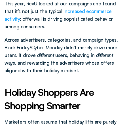
This year, RevU looked at our campaigns and found 
that it’s not just the typical 
increased ecommerce 
activity
; offerwall is driving sophisticated behavior 
among consumers.
Across advertisers, categories, and campaign types, 
Black Friday/Cyber Monday didn’t merely drive more 
users. It drove 
different
 users, behaving in 
different
ways, and rewarding the advertisers whose offers 
aligned with their holiday mindset.
Holiday Shoppers Are 
Shopping Smarter
Marketers often assume that holiday lifts are purely 