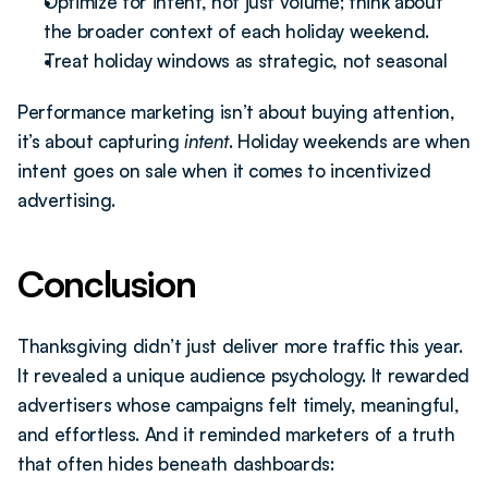
Optimize for intent, not just volume; think about 
the broader context of each holiday weekend.
Treat holiday windows as strategic, not seasonal
Performance marketing isn’t about buying attention, 
it’s about capturing 
intent
. Holiday weekends are when 
intent goes on sale when it comes to incentivized 
advertising.
Conclusion
Thanksgiving didn’t just deliver more traffic this year. 
It revealed a unique audience psychology. It rewarded 
advertisers whose campaigns felt timely, meaningful, 
and effortless. And it reminded marketers of a truth 
that often hides beneath dashboards: