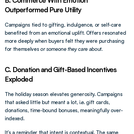
B. Commerce With Emotion 
Outperformed Pure Utility
Campaigns tied to gifting, indulgence, or self-care 
benefited from an emotional uplift. Offers resonated 
more deeply when buyers felt they were purchasing 
for themselves 
or someone they care about
.
C. Donation and Gift-Based Incentives 
Exploded
The holiday season elevates generosity. Campaigns 
that asked little but meant a lot, i.e. gift cards, 
donations, time-bound bonuses, meaningfully over-
indexed.
It’s a reminder that intent is contextual. The same 