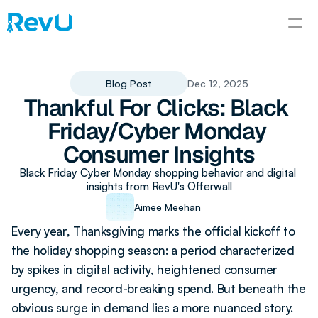
Blog Post
Dec 12, 2025
Thankful For Clicks: Black 
Friday/Cyber Monday 
Consumer Insights
Black Friday Cyber Monday shopping behavior and digital 
insights from RevU's Offerwall
Aimee Meehan
Every year, Thanksgiving marks the official kickoff to 
the holiday shopping season: a period characterized 
by spikes in digital activity, heightened consumer 
urgency, and record-breaking spend. But beneath the 
obvious surge in demand lies a more nuanced story. 