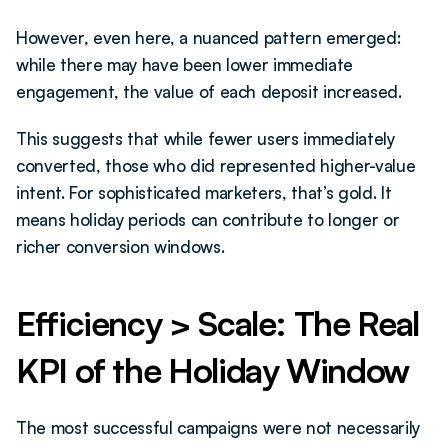
However, even here, a nuanced pattern emerged: 
while there may have been lower immediate 
engagement, the value of each deposit increased.
This suggests that while fewer users immediately 
converted, those who did represented higher-value 
intent. For sophisticated marketers, that’s gold. It 
means holiday periods can contribute to longer or 
richer conversion windows.
Efficiency > Scale: The Real 
KPI of the Holiday Window
The most successful campaigns were not necessarily 