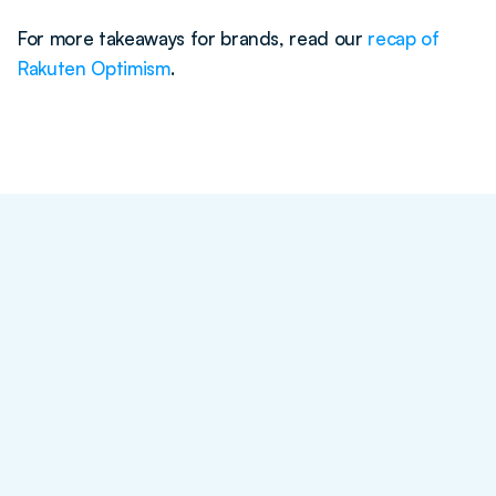
For more takeaways for brands, read our 
recap of 
Rakuten Optimism
.
Blog Post