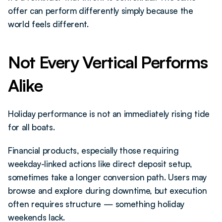
offer can perform differently simply because the 
world feels different.
Not Every Vertical Performs 
Alike 
Holiday performance is not an immediately rising tide 
for all boats.
Financial products, especially those requiring 
weekday-linked actions like direct deposit setup, 
sometimes take a longer conversion path. Users may 
browse and explore during downtime, but execution 
often requires structure — something holiday 
weekends lack.