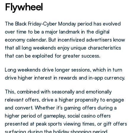
Flywheel
The Black Friday-Cyber Monday period has evolved 
over time to be a major landmark in the digital 
economy calendar. But incentivized advertisers know 
that all long weekends enjoy unique characteristics 
that can be exploited for greater success.
Long weekends drive longer sessions, which in turn 
drive higher interest in rewards and in-app currency. 
This, combined with seasonally and emotionally 
relevant offers, drive a higher propensity to engage 
and convert. Whether it’s gaming offers during a 
higher period of gameplay, social casino offers 
presented at peak sports viewing times, or gift offers 
surfacing during the holiday shopping period, 