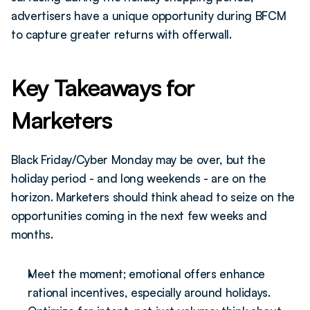
advertisers have a unique opportunity during BFCM 
to capture greater returns with offerwall.
Key Takeaways for 
Marketers
Black Friday/Cyber Monday may be over, but the 
holiday period - and long weekends - are on the 
horizon. Marketers should think ahead to seize on the 
opportunities coming in the next few weeks and 
months.
Meet the moment; emotional offers enhance 
rational incentives, especially around holidays.