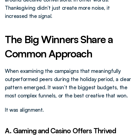
Thanksgiving didn’t just create more noise, it 
increased the 
signal
.
The Big Winners Share a 
Common Approach
When examining the campaigns that meaningfully 
outperformed peers during the holiday period, a clear 
pattern emerged. It wasn’t the biggest budgets, the 
most complex funnels, or the best creative that won.
It was alignment.
A. Gaming and Casino Offers Thrived