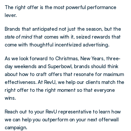
The right offer is the most powerful performance 
lever.
Brands that anticipated not just the season, but the 
state of mind
 that comes with it, seized rewards that 
come with thoughtful incentivized advertising.
As we look forward to Christmas, New Years, three-
day weekends and Superbowl, brands should think 
about how to craft offers that resonate for maximum 
effectiveness. At RevU, we help our clients match the 
right offer to the right moment so that everyone 
wins. 
Reach out to your RevU representative to learn how 
we can help you outperform on your next offerwall 
campaign. 