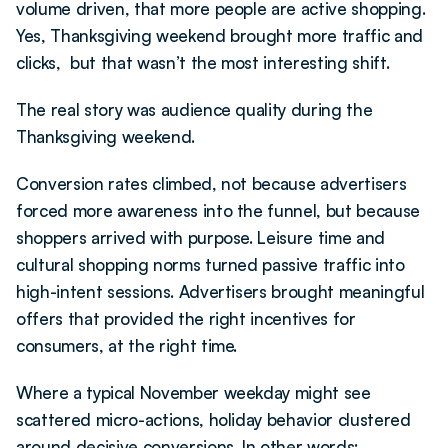
volume driven, that more people are active shopping. 
Yes, Thanksgiving weekend brought more traffic and 
clicks,  but that wasn’t the most interesting shift.
The real story was audience quality during the 
Thanksgiving weekend.
Conversion rates climbed, not because advertisers 
forced more awareness into the funnel, but because 
shoppers arrived with purpose. Leisure time and 
cultural shopping norms turned passive traffic into 
high-intent sessions. Advertisers brought meaningful 
offers that provided the right incentives for 
consumers, at the right time.
Where a typical November weekday might see 
scattered micro-actions, holiday behavior clustered 
around decisive conversions. In other words: 