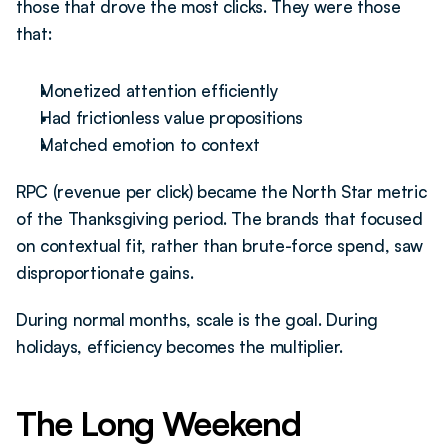
those that drove the most clicks. They were those 
that:
Monetized attention efficiently
Had frictionless value propositions
Matched emotion to context
RPC (revenue per click) became the North Star metric 
of the Thanksgiving period. The brands that focused 
on contextual fit, rather than brute-force spend, saw 
disproportionate gains.
During normal months, scale is the goal. During 
holidays, efficiency becomes the multiplier.
The Long Weekend 