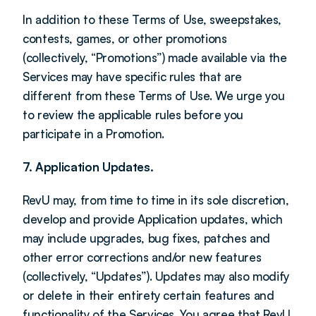
In addition to these Terms of Use, sweepstakes, 
contests, games, or other promotions 
(collectively, “Promotions”) made available via the 
Services may have specific rules that are 
different from these Terms of Use. We urge you 
to review the applicable rules before you 
participate in a Promotion.
7. Application Updates.
RevU may, from time to time in its sole discretion, 
develop and provide Application updates, which 
may include upgrades, bug fixes, patches and 
other error corrections and/or new features 
(collectively, “Updates”). Updates may also modify 
or delete in their entirety certain features and 
functionality of the Services. You agree that RevU 