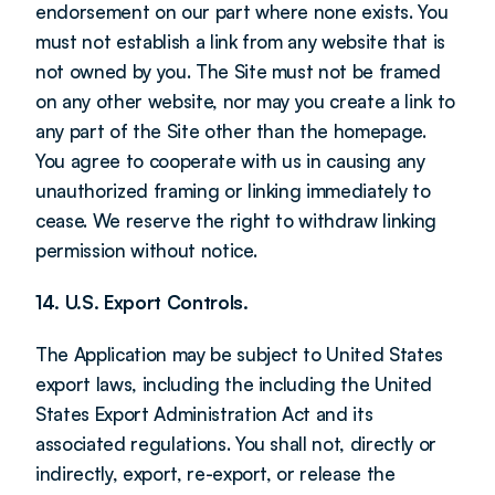
endorsement on our part where none exists. You 
must not establish a link from any website that is 
not owned by you. The Site must not be framed 
on any other website, nor may you create a link to 
any part of the Site other than the homepage. 
You agree to cooperate with us in causing any 
unauthorized framing or linking immediately to 
cease. We reserve the right to withdraw linking 
permission without notice.
14. U.S. Export Controls.
The Application may be subject to United States 
export laws, including the including the United 
States Export Administration Act and its 
associated regulations. You shall not, directly or 
indirectly, export, re-export, or release the 