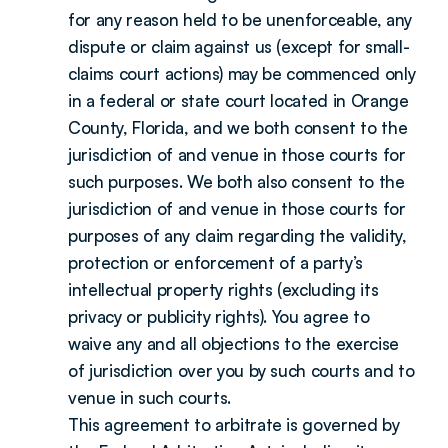
for any reason held to be unenforceable, any 
dispute or claim against us (except for small-
claims court actions) may be commenced only 
in a federal or state court located in Orange 
County, Florida, and we both consent to the 
jurisdiction of and venue in those courts for 
such purposes. We both also consent to the 
jurisdiction of and venue in those courts for 
purposes of any claim regarding the validity, 
protection or enforcement of a party’s 
intellectual property rights (excluding its 
privacy or publicity rights). You agree to 
waive any and all objections to the exercise 
of jurisdiction over you by such courts and to 
venue in such courts.
This agreement to arbitrate is governed by 