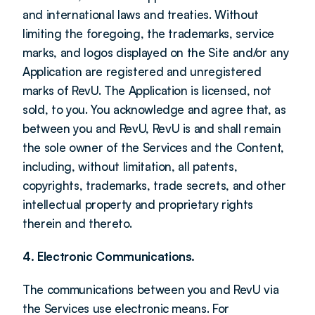
and international laws and treaties. Without 
limiting the foregoing, the trademarks, service 
marks, and logos displayed on the Site and/or any 
Application are registered and unregistered 
marks of RevU. The Application is licensed, not 
sold, to you. You acknowledge and agree that, as 
between you and RevU, RevU is and shall remain 
the sole owner of the Services and the Content, 
including, without limitation, all patents, 
copyrights, trademarks, trade secrets, and other 
intellectual property and proprietary rights 
therein and thereto.
4. Electronic Communications.
The communications between you and RevU via 
the Services use electronic means. For 