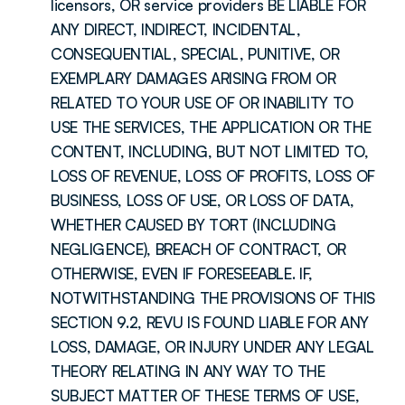
licensors, OR service providers BE LIABLE FOR 
ANY DIRECT, INDIRECT, INCIDENTAL, 
CONSEQUENTIAL, SPECIAL, PUNITIVE, OR 
EXEMPLARY DAMAGES ARISING FROM OR 
RELATED TO YOUR USE OF OR INABILITY TO 
USE THE SERVICES, THE APPLICATION OR THE 
CONTENT, INCLUDING, BUT NOT LIMITED TO, 
LOSS OF REVENUE, LOSS OF PROFITS, LOSS OF 
BUSINESS, LOSS OF USE, OR LOSS OF DATA, 
WHETHER CAUSED BY TORT (INCLUDING 
NEGLIGENCE), BREACH OF CONTRACT, OR 
OTHERWISE, EVEN IF FORESEEABLE. IF, 
NOTWITHSTANDING THE PROVISIONS OF THIS 
SECTION 9.2, REVU IS FOUND LIABLE FOR ANY 
LOSS, DAMAGE, OR INJURY UNDER ANY LEGAL 
THEORY RELATING IN ANY WAY TO THE 
SUBJECT MATTER OF THESE TERMS OF USE, 