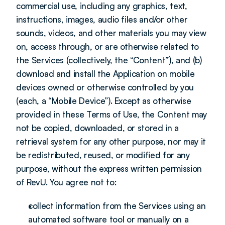
commercial use, including any graphics, text, 
instructions, images, audio files and/or other 
sounds, videos, and other materials you may view 
on, access through, or are otherwise related to 
the Services (collectively, the “Content”), and (b) 
download and install the Application on mobile 
devices owned or otherwise controlled by you 
(each, a “Mobile Device”). Except as otherwise 
provided in these Terms of Use, the Content may 
not be copied, downloaded, or stored in a 
retrieval system for any other purpose, nor may it 
be redistributed, reused, or modified for any 
purpose, without the express written permission 
of RevU. You agree not to:
collect information from the Services using an 
automated software tool or manually on a 