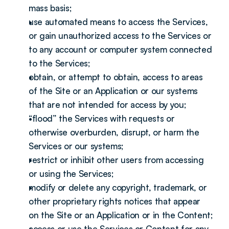
mass basis;
use automated means to access the Services, 
or gain unauthorized access to the Services or 
to any account or computer system connected 
to the Services;
obtain, or attempt to obtain, access to areas 
of the Site or an Application or our systems 
that are not intended for access by you;
“flood” the Services with requests or 
otherwise overburden, disrupt, or harm the 
Services or our systems;
restrict or inhibit other users from accessing 
or using the Services;
modify or delete any copyright, trademark, or 
other proprietary rights notices that appear 
on the Site or an Application or in the Content;
access or use the Services or Content for any 