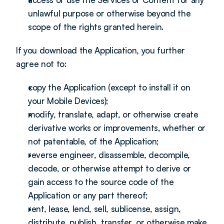
unlawful purpose or otherwise beyond the 
scope of the rights granted herein.
If you download the Application, you further 
agree not to:
copy the Application (except to install it on 
your Mobile Devices);
modify, translate, adapt, or otherwise create 
derivative works or improvements, whether or 
not patentable, of the Application;
reverse engineer, disassemble, decompile, 
decode, or otherwise attempt to derive or 
gain access to the source code of the 
Application or any part thereof;
rent, lease, lend, sell, sublicense, assign, 
distribute, publish, transfer, or otherwise make 