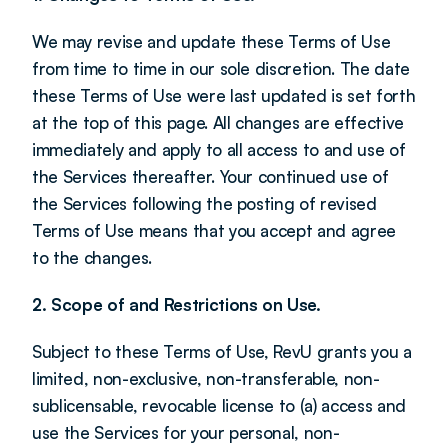
We may revise and update these Terms of Use 
from time to time in our sole discretion. The date 
these Terms of Use were last updated is set forth 
at the top of this page. All changes are effective 
immediately and apply to all access to and use of 
the Services thereafter. Your continued use of 
the Services following the posting of revised 
Terms of Use means that you accept and agree 
to the changes.
2. Scope of and Restrictions on Use.
Subject to these Terms of Use, RevU grants you a 
limited, non-exclusive, non-transferable, non-
sublicensable, revocable license to (a) access and 
use the Services for your personal, non-