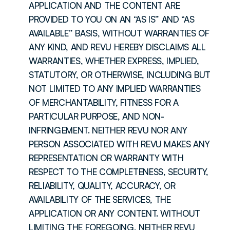
APPLICATION AND THE CONTENT ARE 
PROVIDED TO YOU ON AN “AS IS” AND “AS 
AVAILABLE” BASIS, WITHOUT WARRANTIES OF 
ANY KIND, AND REVU HEREBY DISCLAIMS ALL 
WARRANTIES, WHETHER EXPRESS, IMPLIED, 
STATUTORY, OR OTHERWISE, INCLUDING BUT 
NOT LIMITED TO ANY IMPLIED WARRANTIES 
OF MERCHANTABILITY, FITNESS FOR A 
PARTICULAR PURPOSE, AND NON-
INFRINGEMENT. NEITHER REVU NOR ANY 
PERSON ASSOCIATED WITH REVU MAKES ANY 
REPRESENTATION OR WARRANTY WITH 
RESPECT TO THE COMPLETENESS, SECURITY, 
RELIABILITY, QUALITY, ACCURACY, OR 
AVAILABILITY OF THE SERVICES, THE 
APPLICATION OR ANY CONTENT. WITHOUT 
LIMITING THE FOREGOING, NEITHER REVU 