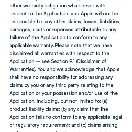
other warranty obligation whatsoever with 
respect to the Application, and Apple will not be 
responsible for any other claims, losses, liabilities, 
damages, costs or expenses attributable to any 
failure of the Application to conform to any 
applicable warranty. Please note that we have 
disclaimed all warranties with respect to the 
Application – see Section 9.1 (Disclaimer of 
Warranties). You and we acknowledge that Apple 
shall have no responsibility for addressing any 
claims by you or any third party relating to the 
Application or your possession and/or use of the 
Application, including, but not limited to: (a) 
product liability claims; (b) any claim that the 
Application fails to conform to any applicable legal 
or regulatory requirement; and (c) claims arising 