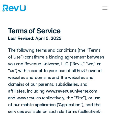
Terms of Service
Last Revised: April 6, 2026
The following terms and conditions (the “Terms 
of Use”) constitute a binding agreement between 
you and Revenue Universe, LLC (“RevU,” “we,” or 
“us”) with respect to your use of all RevU-owned 
websites and domains and the websites and 
domains of our parents, subsidiaries, and 
affiliates, including www.revenueuniverse.com 
and www.revu.co (collectively, the “Site”), or use 
of our mobile application (“Application”), and the 
services available on such platforms (collectively, 