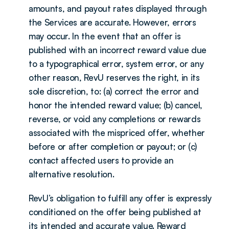
amounts, and payout rates displayed through 
the Services are accurate. However, errors 
may occur. In the event that an offer is 
published with an incorrect reward value due 
to a typographical error, system error, or any 
other reason, RevU reserves the right, in its 
sole discretion, to: (a) correct the error and 
honor the intended reward value; (b) cancel, 
reverse, or void any completions or rewards 
associated with the mispriced offer, whether 
before or after completion or payout; or (c) 
contact affected users to provide an 
alternative resolution.
RevU’s obligation to fulfill any offer is expressly 
conditioned on the offer being published at 
its intended and accurate value. Reward 