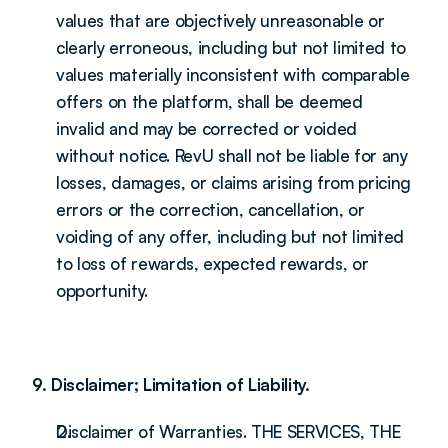
values that are objectively unreasonable or 
clearly erroneous, including but not limited to 
values materially inconsistent with comparable 
offers on the platform, shall be deemed 
invalid and may be corrected or voided 
without notice. RevU shall not be liable for any 
losses, damages, or claims arising from pricing 
errors or the correction, cancellation, or 
voiding of any offer, including but not limited 
to loss of rewards, expected rewards, or 
opportunity.
9. Disclaimer; Limitation of Liability.
Disclaimer of Warranties. THE SERVICES, THE 