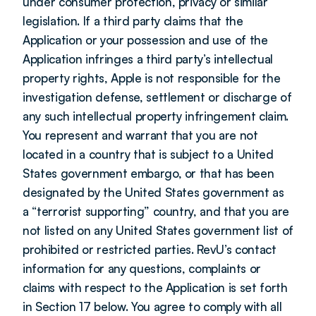
under consumer protection, privacy or similar 
legislation. If a third party claims that the 
Application or your possession and use of the 
Application infringes a third party’s intellectual 
property rights, Apple is not responsible for the 
investigation defense, settlement or discharge of 
any such intellectual property infringement claim. 
You represent and warrant that you are not 
located in a country that is subject to a United 
States government embargo, or that has been 
designated by the United States government as 
a “terrorist supporting” country, and that you are 
not listed on any United States government list of 
prohibited or restricted parties. RevU’s contact 
information for any questions, complaints or 
claims with respect to the Application is set forth 
in Section 17 below. You agree to comply with all 