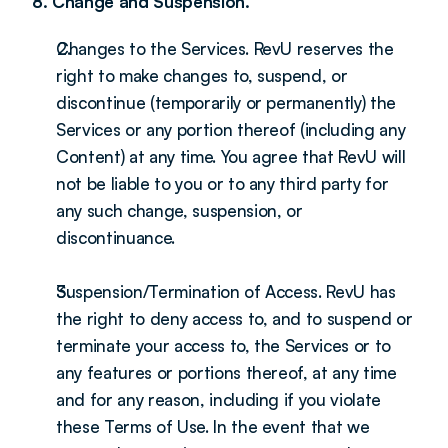
8. Change and Suspension.
Changes to the Services. RevU reserves the 
right to make changes to, suspend, or 
discontinue (temporarily or permanently) the 
Services or any portion thereof (including any 
Content) at any time. You agree that RevU will 
not be liable to you or to any third party for 
any such change, suspension, or 
discontinuance.
Suspension/Termination of Access. RevU has 
the right to deny access to, and to suspend or 
terminate your access to, the Services or to 
any features or portions thereof, at any time 
and for any reason, including if you violate 
these Terms of Use. In the event that we 