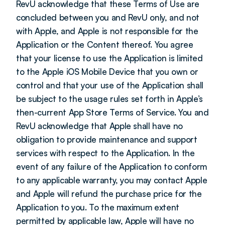
RevU acknowledge that these Terms of Use are 
concluded between you and RevU only, and not 
with Apple, and Apple is not responsible for the 
Application or the Content thereof. You agree 
that your license to use the Application is limited 
to the Apple iOS Mobile Device that you own or 
control and that your use of the Application shall 
be subject to the usage rules set forth in Apple’s 
then-current App Store Terms of Service. You and 
RevU acknowledge that Apple shall have no 
obligation to provide maintenance and support 
services with respect to the Application. In the 
event of any failure of the Application to conform 
to any applicable warranty, you may contact Apple 
and Apple will refund the purchase price for the 
Application to you. To the maximum extent 
permitted by applicable law, Apple will have no 