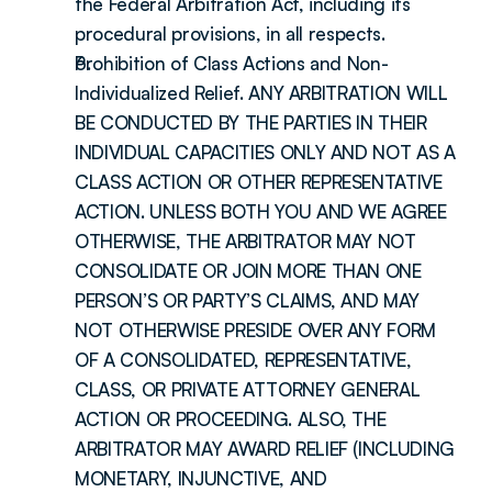
the Federal Arbitration Act, including its 
procedural provisions, in all respects.
Prohibition of Class Actions and Non-
Individualized Relief. ANY ARBITRATION WILL 
BE CONDUCTED BY THE PARTIES IN THEIR 
INDIVIDUAL CAPACITIES ONLY AND NOT AS A 
CLASS ACTION OR OTHER REPRESENTATIVE 
ACTION. UNLESS BOTH YOU AND WE AGREE 
OTHERWISE, THE ARBITRATOR MAY NOT 
CONSOLIDATE OR JOIN MORE THAN ONE 
PERSON’S OR PARTY’S CLAIMS, AND MAY 
NOT OTHERWISE PRESIDE OVER ANY FORM 
OF A CONSOLIDATED, REPRESENTATIVE, 
CLASS, OR PRIVATE ATTORNEY GENERAL 
ACTION OR PROCEEDING. ALSO, THE 
ARBITRATOR MAY AWARD RELIEF (INCLUDING 
MONETARY, INJUNCTIVE, AND 