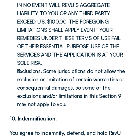
IN NO EVENT WILL REVU’S AGGREGATE 
LIABILITY TO YOU OR ANY THIRD PARTY 
EXCEED U.S. $100.00. THE FOREGOING 
LIMITATIONS SHALL APPLY EVEN IF YOUR 
REMEDIES UNDER THESE TERMS OF USE FAIL 
OF THEIR ESSENTIAL PURPOSE. USE OF THE 
SERVICES AND THE APPLICATION IS AT YOUR 
SOLE RISK.
Exclusions. Some jurisdictions do not allow the 
exclusion or limitation of certain warranties or 
consequential damages, so some of the 
exclusions and/or limitations in this Section 9 
may not apply to you.
10. Indemnification.
You agree to indemnify, defend, and hold RevU 