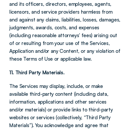
and its officers, directors, employees, agents, 
licensors, and service providers harmless from 
and against any claims, liabilities, losses, damages, 
judgments, awards, costs, and expenses 
(including reasonable attorneys’ fees) arising out 
of or resulting from your use of the Services, 
Application and/or any Content, or any violation of 
these Terms of Use or applicable law.
11. Third Party Materials.
The Services may display, include, or make 
available third-party content (including data, 
information, applications and other services 
and/or materials) or provide links to third-party 
websites or services (collectively, “Third Party 
Materials”). You acknowledge and agree that 