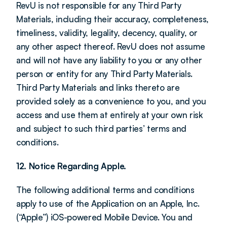
RevU is not responsible for any Third Party 
Materials, including their accuracy, completeness, 
timeliness, validity, legality, decency, quality, or 
any other aspect thereof. RevU does not assume 
and will not have any liability to you or any other 
person or entity for any Third Party Materials. 
Third Party Materials and links thereto are 
provided solely as a convenience to you, and you 
access and use them at entirely at your own risk 
and subject to such third parties’ terms and 
conditions.
12. Notice Regarding Apple.
The following additional terms and conditions 
apply to use of the Application on an Apple, Inc. 
(“Apple”) iOS-powered Mobile Device. You and 