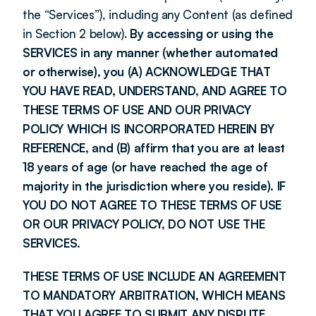
the “Services”), including any Content (as defined 
in Section 2 below). 
By accessing or using the 
SERVICES in any manner (whether automated 
or otherwise), you (A) ACKNOWLEDGE THAT 
YOU HAVE READ, UNDERSTAND, AND AGREE TO 
THESE TERMS OF USE AND OUR PRIVACY 
POLICY WHICH IS INCORPORATED HEREIN BY 
REFERENCE, and (B) affirm that you are at least 
18 years of age (or have reached the age of 
majority in the jurisdiction where you reside). IF 
YOU DO NOT AGREE TO THESE TERMS OF USE 
OR OUR PRIVACY POLICY, DO NOT USE THE 
SERVICES.
THESE TERMS OF USE INCLUDE AN AGREEMENT 
TO MANDATORY ARBITRATION, WHICH MEANS 
THAT YOU AGREE TO SUBMIT ANY DISPUTE 