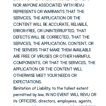
NOR ANYONE ASSOCIATED WITH REVU 
REPRESENTS OR WARRANTS THAT THE 
SERVICES, THE APPLICATION OR THE 
CONTENT WILL BE ACCURATE, RELIABLE, 
ERROR-FREE, OR UNINTERRUPTED, THAT 
DEFECTS WILL BE CORRECTED, THAT THE 
SERVICES, THE APPLICATION, CONTENT, OR 
THE SERVERS THAT MAKE THEM AVAILABLE 
ARE FREE OF VIRUSES OR OTHER HARMFUL 
COMPONENTS, OR THAT THE SERVICES, THE 
APPLICATION OR THE CONTENT WILL 
OTHERWISE MEET YOUR NEEDS OR 
EXPECTATIONS.
Limitation of Liability. to the fullest extent 
permitted by law, IN NO EVENT WILL REVU OR 
its OFFICERS, directors, employees, agents, 