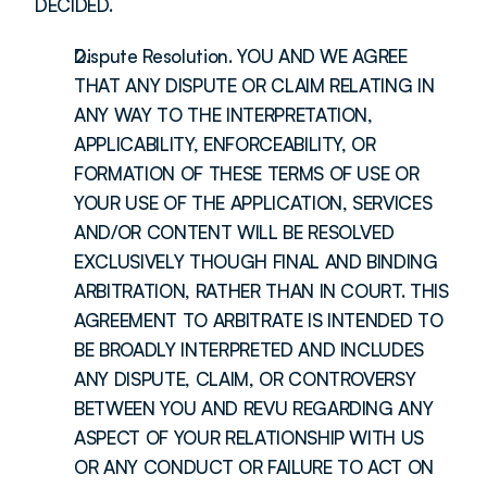
DECIDED.
Dispute Resolution. YOU AND WE AGREE 
THAT ANY DISPUTE OR CLAIM RELATING IN 
ANY WAY TO THE INTERPRETATION, 
APPLICABILITY, ENFORCEABILITY, OR 
FORMATION OF THESE TERMS OF USE OR 
YOUR USE OF THE APPLICATION, SERVICES 
AND/OR CONTENT WILL BE RESOLVED 
EXCLUSIVELY THOUGH FINAL AND BINDING 
ARBITRATION, RATHER THAN IN COURT. THIS 
AGREEMENT TO ARBITRATE IS INTENDED TO 
BE BROADLY INTERPRETED AND INCLUDES 
ANY DISPUTE, CLAIM, OR CONTROVERSY 
BETWEEN YOU AND REVU REGARDING ANY 
ASPECT OF YOUR RELATIONSHIP WITH US 
OR ANY CONDUCT OR FAILURE TO ACT ON 