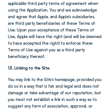
applicable third party terms of agreement when 
using the Application. You and we acknowledge 
and agree that Apple, and Apple’s subsidiaries, 
are third party beneficiaries of these Terms of 
Use. Upon your acceptance of these Terms of 
Use, Apple will have the right (and will be deemed 
to have accepted the right) to enforce these 
Terms of Use against you as a third party 
beneficiary thereof.
13. Linking to the Site.
You may link to the Site’s homepage, provided you 
do so in a way that is fair and legal and does not 
damage or take advantage of our reputation, but 
you must not establish a link in such a way as to 
suggest any form of association, approval, or 