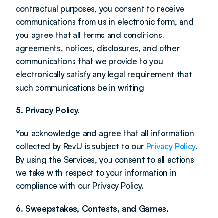
contractual purposes, you consent to receive 
communications from us in electronic form, and 
you agree that all terms and conditions, 
agreements, notices, disclosures, and other 
communications that we provide to you 
electronically satisfy any legal requirement that 
such communications be in writing.
5. Privacy Policy.
You acknowledge and agree that all information 
collected by RevU is subject to our 
Privacy Policy
. 
By using the Services, you consent to all actions 
we take with respect to your information in 
compliance with our Privacy Policy.
6. Sweepstakes, Contests, and Games.