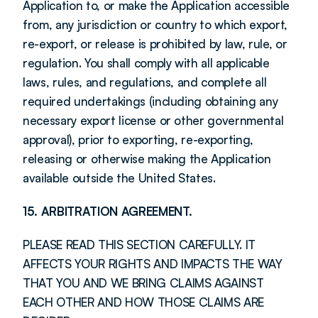
Application to, or make the Application accessible 
from, any jurisdiction or country to which export, 
re-export, or release is prohibited by law, rule, or 
regulation. You shall comply with all applicable 
laws, rules, and regulations, and complete all 
required undertakings (including obtaining any 
necessary export license or other governmental 
approval), prior to exporting, re-exporting, 
releasing or otherwise making the Application 
available outside the United States.
15. ARBITRATION AGREEMENT.
PLEASE READ THIS SECTION CAREFULLY. IT 
AFFECTS YOUR RIGHTS AND IMPACTS THE WAY 
THAT YOU AND WE BRING CLAIMS AGAINST 
EACH OTHER AND HOW THOSE CLAIMS ARE 