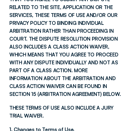
RELATED TO THE SITE, APPLICATION OR THE 
SERVICES, THESE TERMS OF USE AND/OR OUR 
PRIVACY POLICY TO BINDING INDIVIDUAL 
ARBITRATION RATHER THAN PROCEEDING IN 
COURT. THE DISPUTE RESOLUTION PROVISION 
ALSO INCLUDES A CLASS ACTION WAIVER, 
WHICH MEANS THAT YOU AGREE TO PROCEED 
WITH ANY DISPUTE INDIVIDUALLY AND NOT AS 
PART OF A CLASS ACTION. MORE 
INFORMATION ABOUT THE ARBITRATION AND 
CLASS ACTION WAIVER CAN BE FOUND IN 
SECTION 15 (ARBITRATION AGREEMENT) BELOW.
THESE TERMS OF USE ALSO INCLUDE A JURY 
TRIAL WAIVER.
1. Changes to Terms of Use.