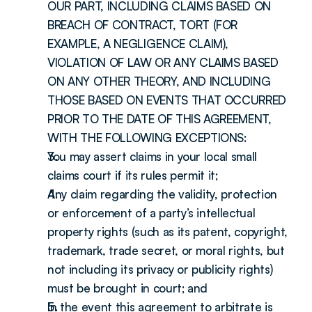
OUR PART, INCLUDING CLAIMS BASED ON 
BREACH OF CONTRACT, TORT (FOR 
EXAMPLE, A NEGLIGENCE CLAIM), 
VIOLATION OF LAW OR ANY CLAIMS BASED 
ON ANY OTHER THEORY, AND INCLUDING 
THOSE BASED ON EVENTS THAT OCCURRED 
PRIOR TO THE DATE OF THIS AGREEMENT, 
WITH THE FOLLOWING EXCEPTIONS:
You may assert claims in your local small 
claims court if its rules permit it;
Any claim regarding the validity, protection 
or enforcement of a party’s intellectual 
property rights (such as its patent, copyright, 
trademark, trade secret, or moral rights, but 
not including its privacy or publicity rights) 
must be brought in court; and
In the event this agreement to arbitrate is 