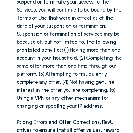
suspend or terminate your access to the 
Services, you will continue to be bound by the 
Terms of Use that were in effect as of the 
date of your suspension or termination. 
Suspension or termination of services may be 
because of, but not limited to, the following 
prohibited activities: (1) Having more than one 
account in your household, (2) Completing the 
same offer more than one time through our 
platform, (3) Attempting to fraudulently 
complete any offer, (4) Not having genuine 
interest in the offer you are completing, (5) 
Using a VPN or any other mechanism for 
changing or spoofing your IP address.
Pricing Errors and Offer Corrections. RevU 
strives to ensure that all offer values, reward 