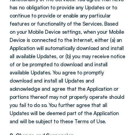
has no obligation to provide any Updates or to 
continue to provide or enable any particular 
features or functionality of the Services. Based 
on your Mobile Device settings, when your Mobile 
Device is connected to the Internet, either (a) an 
Application will automatically download and install 
all available Updates, or (b) you may receive notice 
of or be prompted to download and install 
available Updates. You agree to promptly 
download and install all Updates and 
acknowledge and agree that the Application or 
portions thereof may not properly operate should 
you fail to do so. You further agree that all 
Updates will be deemed part of the Application 
and will be subject to these Terms of Use.