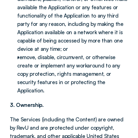
available the Application or any features or 
functionality of the Application to any third 
party for any reason, including by making the 
Application available on a network where it is 
capable of being accessed by more than one 
device at any time; or
remove, disable, circumvent, or otherwise 
create or implement any workaround to any 
copy protection, rights management, or 
security features in or protecting the 
Application.
3. Ownership.
The Services (including the Content) are owned 
by RevU and are protected under copyright, 
trademark, and other applicable United States 