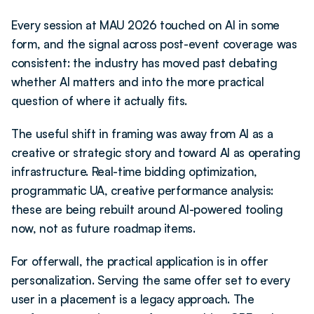
Every session at MAU 2026 touched on AI in some 
form, and the signal across post-event coverage was 
consistent: the industry has moved past debating 
whether AI matters and into the more practical 
question of where it actually fits.
The useful shift in framing was away from AI as a 
creative or strategic story and toward AI as operating 
infrastructure. Real-time bidding optimization, 
programmatic UA, creative performance analysis: 
these are being rebuilt around AI-powered tooling 
now, not as future roadmap items.
For offerwall, the practical application is in offer 
personalization. Serving the same offer set to every 
user in a placement is a legacy approach. The 