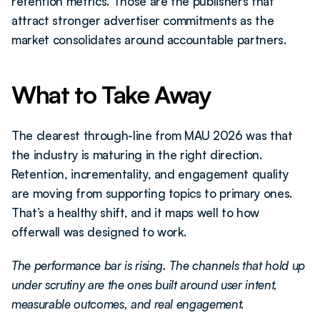
retention metrics. Those are the publishers that 
attract stronger advertiser commitments as the 
market consolidates around accountable partners.
What to Take Away
The clearest through-line from MAU 2026 was that 
the industry is maturing in the right direction. 
Retention, incrementality, and engagement quality 
are moving from supporting topics to primary ones. 
That’s a healthy shift, and it maps well to how 
offerwall was designed to work.
The performance bar is rising. The channels that hold up 
under scrutiny are the ones built around user intent, 
measurable outcomes, and real engagement.