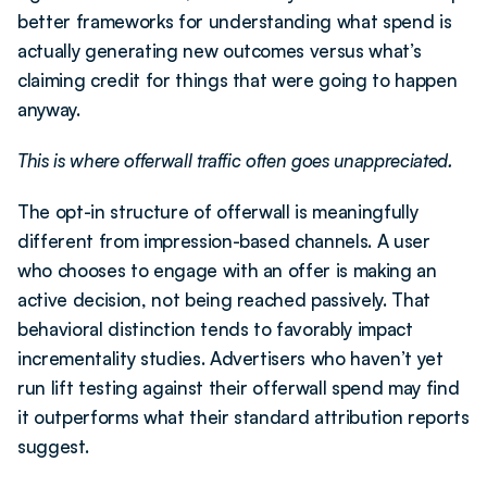
better frameworks for understanding what spend is 
actually generating new outcomes versus what’s 
claiming credit for things that were going to happen 
anyway.
This is where offerwall traffic often goes unappreciated.
The opt-in structure of offerwall is meaningfully 
different from impression-based channels. A user 
who chooses to engage with an offer is making an 
active decision, not being reached passively. That 
behavioral distinction tends to favorably impact 
incrementality studies. Advertisers who haven’t yet 
run lift testing against their offerwall spend may find 
it outperforms what their standard attribution reports 
suggest.