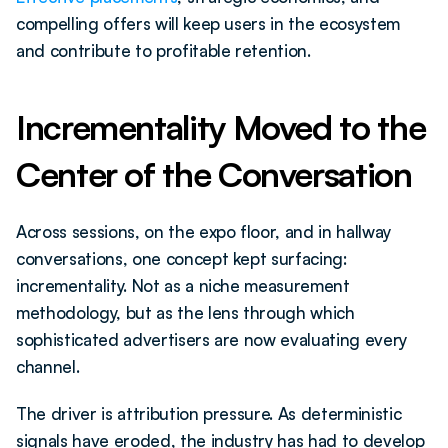
compelling offers will keep users in the ecosystem 
and contribute to profitable retention.
Incrementality Moved to the 
Center of the Conversation
Across sessions, on the expo floor, and in hallway 
conversations, one concept kept surfacing: 
incrementality. Not as a niche measurement 
methodology, but as the lens through which 
sophisticated advertisers are now evaluating every 
channel.
The driver is attribution pressure. As deterministic 
signals have eroded, the industry has had to develop 