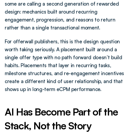
some are calling a second generation of rewarded 
design: mechanics built around recurring 
engagement, progression, and reasons to return 
rather than a single transactional moment.
For offerwall publishers, this is the design question 
worth taking seriously. A placement built around a 
single offer type with no path forward doesn’t build 
habits. Placements that layer in recurring tasks, 
milestone structures, and re-engagement incentives 
create a different kind of user relationship, and that 
shows up in long-term eCPM performance.
AI Has Become Part of the 
Stack, Not the Story