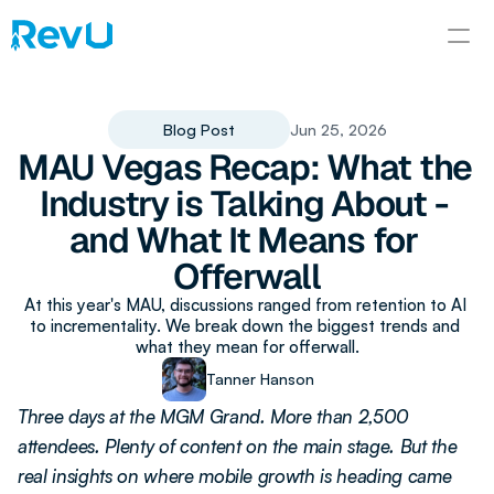
Blog Post
Jun 25, 2026
MAU Vegas Recap: What the 
Industry is Talking About - 
and What It Means for 
Offerwall
At this year's MAU, discussions ranged from retention to AI 
to incrementality. We break down the biggest trends and 
what they mean for offerwall.
Tanner Hanson
Three days at the MGM Grand. More than 2,500 
attendees. Plenty of content on the main stage. But the 
real insights on where mobile growth is heading came 