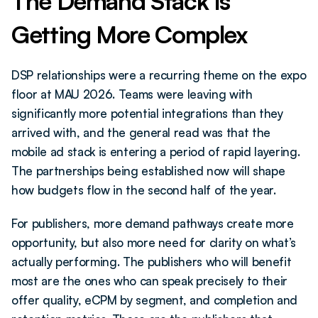
The Demand Stack Is 
Getting More Complex
DSP relationships were a recurring theme on the expo 
floor at MAU 2026. Teams were leaving with 
significantly more potential integrations than they 
arrived with, and the general read was that the 
mobile ad stack is entering a period of rapid layering. 
The partnerships being established now will shape 
how budgets flow in the second half of the year.
For publishers, more demand pathways create more 
opportunity, but also more need for clarity on what’s 
actually performing. The publishers who will benefit 
most are the ones who can speak precisely to their 
offer quality, eCPM by segment, and completion and 