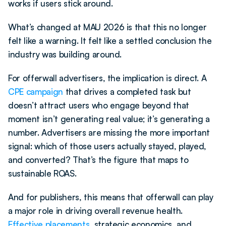
works if users stick around.
What’s changed at MAU 2026 is that this no longer 
felt like a warning. It felt like a settled conclusion the 
industry was building around.
For offerwall advertisers, the implication is direct. A 
CPE campaign
 that drives a completed task but 
doesn’t attract users who engage beyond that 
moment isn’t generating real value; it’s generating a 
number. Advertisers are missing the more important 
signal: which of those users actually stayed, played, 
and converted? That’s the figure that maps to 
sustainable ROAS.
And for publishers, this means that offerwall can play 
a major role in driving overall revenue health. 
Effective placements
, strategic economics, and 