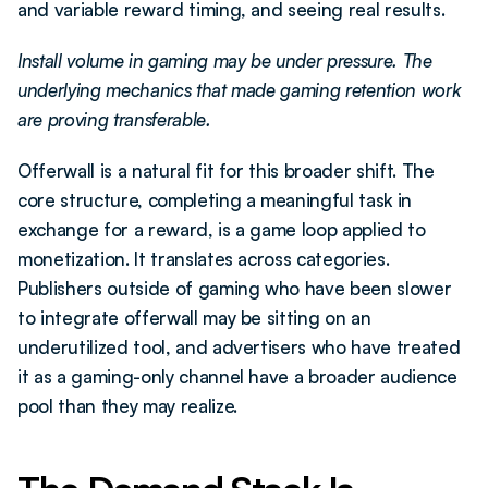
and variable reward timing, and seeing real results.
Install volume in gaming may be under pressure. The 
underlying mechanics that made gaming retention work 
are proving transferable.
Offerwall is a natural fit for this broader shift. The 
core structure, completing a meaningful task in 
exchange for a reward, is a game loop applied to 
monetization. It translates across categories. 
Publishers outside of gaming who have been slower 
to integrate offerwall may be sitting on an 
underutilized tool, and advertisers who have treated 
it as a gaming-only channel have a broader audience 
pool than they may realize.