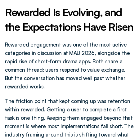
Rewarded Is Evolving, and 
the Expectations Have Risen
Rewarded engagement was one of the most active 
categories in discussion at MAU 2026, alongside the 
rapid rise of short-form drama apps. Both share a 
common thread: users respond to value exchange. 
But the conversation has moved well past whether 
rewarded works.
The friction point that kept coming up was retention 
within rewarded. Getting a user to complete a first 
task is one thing. Keeping them engaged beyond that 
moment is where most implementations fall short. The 
industry framing around this is shifting toward what 