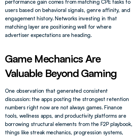
performance gain comes from matching CPE tasks to 
users based on behavioral signals, genre affinity, and 
engagement history. Networks investing in that 
matching layer are positioning well for where 
advertiser expectations are heading.
Game Mechanics Are 
Valuable Beyond Gaming
One observation that generated consistent 
discussion: the apps posting the strongest retention 
numbers right now are not always games. Finance 
tools, wellness apps, and productivity platforms are 
borrowing structural elements from the F2P playbook, 
things like streak mechanics, progression systems, 