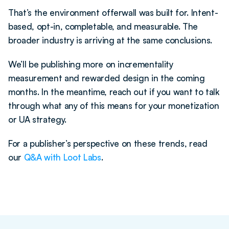
That’s the environment offerwall was built for. Intent-
based, opt-in, completable, and measurable. The 
broader industry is arriving at the same conclusions.
We’ll be publishing more on incrementality 
measurement and rewarded design in the coming 
months. In the meantime, reach out if you want to talk 
through what any of this means for your monetization 
or UA strategy.
For a publisher’s perspective on these trends, read 
our 
Q&A with Loot Labs
.