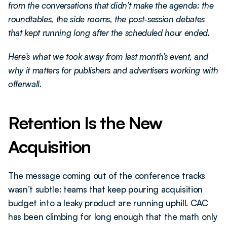
from the conversations that didn’t make the agenda: the 
roundtables, the side rooms, the post-session debates 
that kept running long after the scheduled hour ended.
Here’s what we took away from last month’s event, and 
why it matters for publishers and advertisers working with 
offerwall.
Retention Is the New 
Acquisition
The message coming out of the conference tracks 
wasn’t subtle: teams that keep pouring acquisition 
budget into a leaky product are running uphill. CAC 
has been climbing for long enough that the math only 