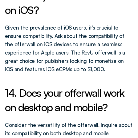
on iOS?
Given the prevalence of iOS users, it’s crucial to 
ensure compatibility. Ask about the compatibility of 
the offerwall on iOS devices to ensure a seamless 
experience for Apple users. The RevU offerwall is a 
great choice for publishers looking to monetize on 
iOS and features iOS eCPMs up to $1,000. 
14. Does your offerwall work 
on desktop and mobile?
Consider the versatility of the offerwall. Inquire about 
its compatibility on both desktop and mobile 