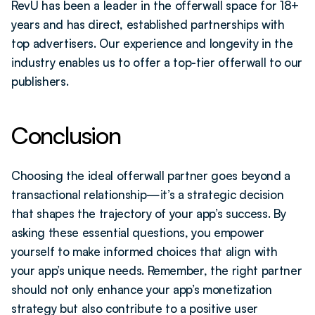
RevU has been a leader in the offerwall space for 18+ 
years and has direct, established partnerships with 
top advertisers. Our experience and longevity in the 
industry enables us to offer a top-tier offerwall to our 
publishers.
Conclusion
Choosing the ideal offerwall partner goes beyond a 
transactional relationship—it’s a strategic decision 
that shapes the trajectory of your app’s success. By 
asking these essential questions, you empower 
yourself to make informed choices that align with 
your app’s unique needs. Remember, the right partner 
should not only enhance your app’s monetization 
strategy but also contribute to a positive user 