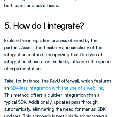
both users and advertisers.
5. How do I integrate?
Explore the integration process offered by the 
partner. Assess the flexibility and simplicity of the 
integration method, recognizing that the type of 
integration chosen can markedly influence the speed 
of implementation. 
Take, for instance, the RevU offerwall, which features 
an 
SDK-less integration with the use of a web link
. 
This method offers a quicker integration than a 
typical SDK. Additionally, updates pass through 
automatically, eliminating the need for manual SDK 
updates. This approach is particularly advantageous 