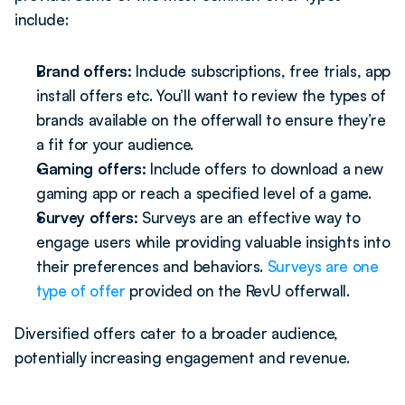
include: 
Brand offers: 
Include subscriptions, free trials, app 
install offers etc. You’ll want to review the types of 
brands available on the offerwall to ensure they’re 
a fit for your audience. 
Gaming offers: 
Include offers to download a new 
gaming app or reach a specified level of a game.
Survey offers: 
Surveys are an effective way to 
engage users while providing valuable insights into 
their preferences and behaviors. 
Surveys are one 
type of offer
 provided on the RevU offerwall.
Diversified offers cater to a broader audience, 
potentially increasing engagement and revenue.