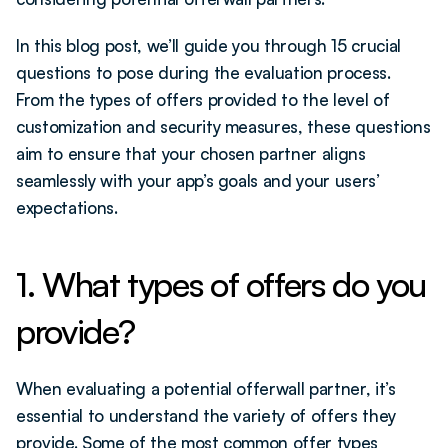
In this blog post, we’ll guide you through 15 crucial 
questions to pose during the evaluation process. 
From the types of offers provided to the level of 
customization and security measures, these questions 
aim to ensure that your chosen partner aligns 
seamlessly with your app’s goals and your users’ 
expectations.
1. What types of offers do you 
provide?
When evaluating a potential offerwall partner, it’s 
essential to understand the variety of offers they 
provide. Some of the most common offer types 