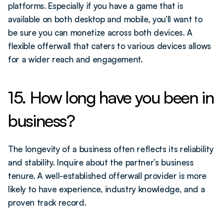
platforms. Especially if you have a game that is 
available on both desktop and mobile, you’ll want to 
be sure you can monetize across both devices. A 
flexible offerwall that caters to various devices allows 
for a wider reach and engagement.
15. How long have you been in 
business?
The longevity of a business often reflects its reliability 
and stability. Inquire about the partner’s business 
tenure. A well-established offerwall provider is more 
likely to have experience, industry knowledge, and a 
proven track record.