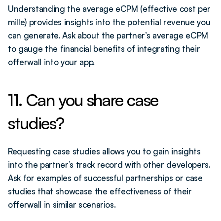
Understanding the average eCPM (effective cost per 
mille) provides insights into the potential revenue you 
can generate. Ask about the partner’s average eCPM 
to gauge the financial benefits of integrating their 
offerwall into your app.
11. Can you share case 
studies?
Requesting case studies allows you to gain insights 
into the partner’s track record with other developers. 
Ask for examples of successful partnerships or case 
studies that showcase the effectiveness of their 
offerwall in similar scenarios.