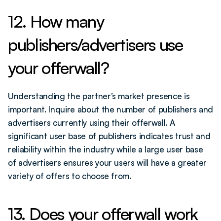
12. How many 
publishers/advertisers use 
your offerwall?
Understanding the partner’s market presence is 
important. Inquire about the number of publishers and 
advertisers currently using their offerwall. A 
significant user base of publishers indicates trust and 
reliability within the industry while a large user base 
of advertisers ensures your users will have a greater 
variety of offers to choose from.
13. Does your offerwall work 