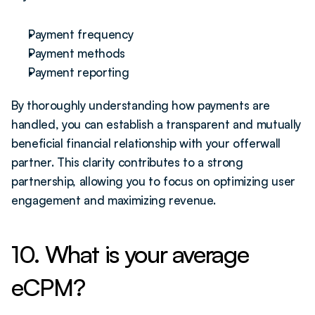
Payment frequency
Payment methods
Payment reporting 
By thoroughly understanding how payments are 
handled, you can establish a transparent and mutually 
beneficial financial relationship with your offerwall 
partner. This clarity contributes to a strong 
partnership, allowing you to focus on optimizing user 
engagement and maximizing revenue.
10. What is your average 
eCPM?