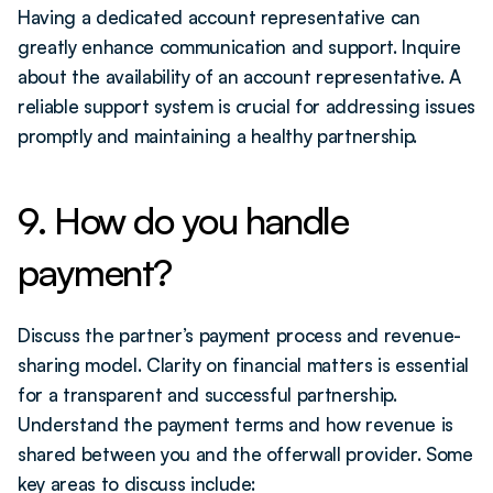
Having a dedicated account representative can 
greatly enhance communication and support. Inquire 
about the availability of an account representative. A 
reliable support system is crucial for addressing issues 
promptly and maintaining a healthy partnership.
9. How do you handle 
payment?
Discuss the partner’s payment process and revenue-
sharing model. Clarity on financial matters is essential 
for a transparent and successful partnership. 
Understand the payment terms and how revenue is 
shared between you and the offerwall provider. Some 
key areas to discuss include: