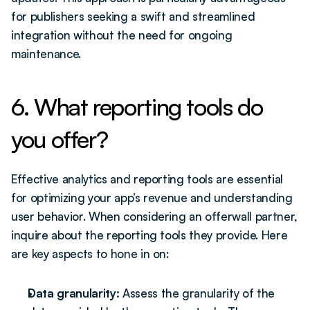
for publishers seeking a swift and streamlined 
integration without the need for ongoing 
maintenance. 
6. What reporting tools do 
you offer?
Effective analytics and reporting tools are essential 
for optimizing your app’s revenue and understanding 
user behavior. When considering an offerwall partner, 
inquire about the reporting tools they provide. Here 
are key aspects to hone in on:
Data granularity: 
Assess the granularity of the 