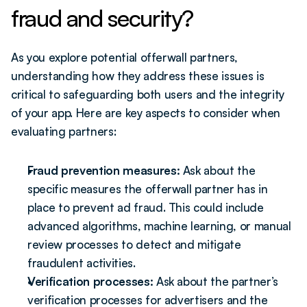
fraud and security?
As you explore potential offerwall partners, 
understanding how they address these issues is 
critical to safeguarding both users and the integrity 
of your app. Here are key aspects to consider when 
evaluating partners:
Fraud prevention measures:
 Ask about the 
specific measures the offerwall partner has in 
place to prevent ad fraud. This could include 
advanced algorithms, machine learning, or manual 
review processes to detect and mitigate 
fraudulent activities.
Verification processes:
 Ask about the partner’s 
verification processes for advertisers and the 