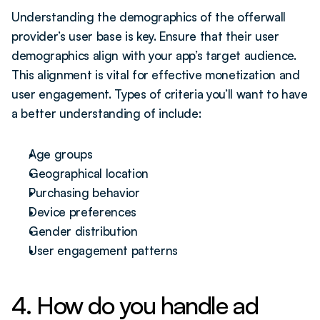
Understanding the demographics of the offerwall 
provider’s user base is key. Ensure that their user 
demographics align with your app’s target audience. 
This alignment is vital for effective monetization and 
user engagement. Types of criteria you’ll want to have 
a better understanding of include:
Age groups
Geographical location
Purchasing behavior
Device preferences
Gender distribution 
User engagement patterns
4. How do you handle ad 