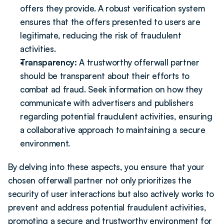
offers they provide. A robust verification system 
ensures that the offers presented to users are 
legitimate, reducing the risk of fraudulent 
activities.
Transparency: 
A trustworthy offerwall partner 
should be transparent about their efforts to 
combat ad fraud. Seek information on how they 
communicate with advertisers and publishers 
regarding potential fraudulent activities, ensuring 
a collaborative approach to maintaining a secure 
environment.
By delving into these aspects, you ensure that your 
chosen offerwall partner not only prioritizes the 
security of user interactions but also actively works to 
prevent and address potential fraudulent activities, 
promoting a secure and trustworthy environment for 