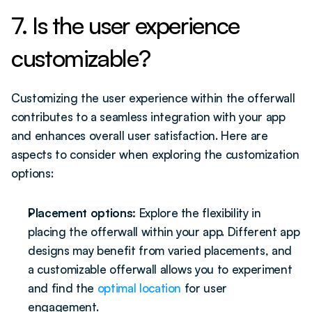
7. Is the user experience 
customizable?
Customizing the user experience within the offerwall 
contributes to a seamless integration with your app 
and enhances overall user satisfaction. Here are 
aspects to consider when exploring the customization 
options:
Placement options:
 Explore the flexibility in 
placing the offerwall within your app. Different app 
designs may benefit from varied placements, and 
a customizable offerwall allows you to experiment 
and find the 
optimal location
 for user 
engagement.