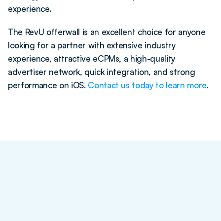
experience. 
The RevU offerwall is an excellent choice for anyone 
looking for a partner with extensive industry 
experience, attractive eCPMs, a high-quality 
advertiser network, quick integration, and strong 
performance on iOS. 
Contact us today to learn more
. 