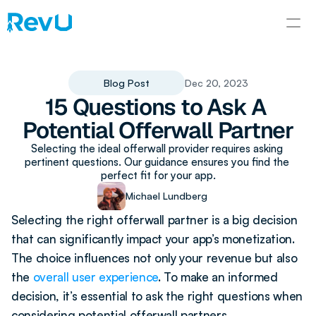
Blog Post
Dec 20, 2023
15 Questions to Ask A 
Potential Offerwall Partner
Selecting the ideal offerwall provider requires asking 
pertinent questions. Our guidance ensures you find the 
perfect fit for your app.
Michael Lundberg
Selecting the right offerwall partner is a big decision 
that can significantly impact your app’s monetization. 
The choice influences not only your revenue but also 
the 
overall user experience
. To make an informed 
decision, it’s essential to ask the right questions when 
considering potential offerwall partners. 