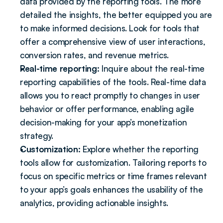
data provided by the reporting tools. The more 
detailed the insights, the better equipped you are 
to make informed decisions. Look for tools that 
offer a comprehensive view of user interactions, 
conversion rates, and revenue metrics.
Real-time reporting:
 Inquire about the real-time 
reporting capabilities of the tools. Real-time data 
allows you to react promptly to changes in user 
behavior or offer performance, enabling agile 
decision-making for your app’s monetization 
strategy.
Customization: 
Explore whether the reporting 
tools allow for customization. Tailoring reports to 
focus on specific metrics or time frames relevant 
to your app’s goals enhances the usability of the 
analytics, providing actionable insights.