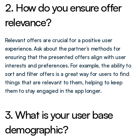
2. How do you ensure offer 
relevance?
Relevant offers are crucial for a positive user 
experience. Ask about the partner’s methods for 
ensuring that the presented offers align with user 
interests and preferences. For example, the ability to 
sort and filter offers is a great way for users to find 
things that are relevant to them, helping to keep 
them to stay engaged in the app longer. 
3. What is your user base 
demographic?