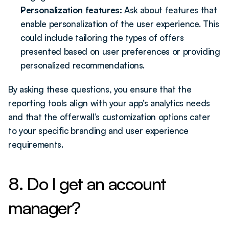
Personalization features:
 Ask about features that 
enable personalization of the user experience. This 
could include tailoring the types of offers 
presented based on user preferences or providing 
personalized recommendations.
By asking these questions, you ensure that the 
reporting tools align with your app’s analytics needs 
and that the offerwall’s customization options cater 
to your specific branding and user experience 
requirements.
8. Do I get an account 
manager?