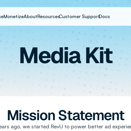
se
Monetize
About
Resources
Customer Support
Docs
Media Kit
Mission Statement
ars ago, we started RevU to power better ad experie