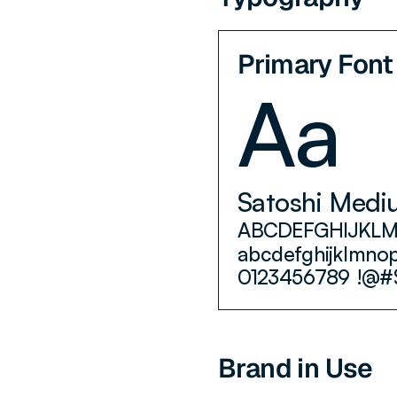
Primary Font
Aa
Satoshi Medi
ABCDEFGHIJKL
abcdefghijklmno
0123456789 !@#
Brand in Use