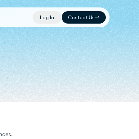
Log In
Contact Us
nces.