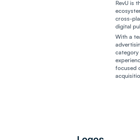
RevU is t
ecosyste
cross-pla
digital p
With a te
advertisi
category 
experienc
focused o
acquisiti
Logos