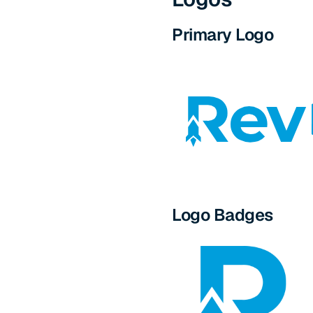
Primary Logo
Logo Badges