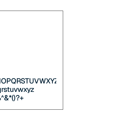
NOPQRSTUVWXYZ
qrstuvwxyz
^&*()?+