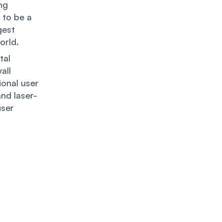
ng
 to be a
gest
orld.
tal
all
onal user
nd laser-
user