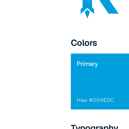
Colors
Primary
Hex: #009EDC
Typography