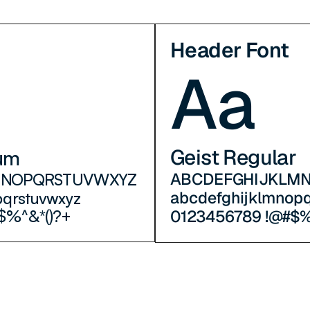
Header Font
Aa
Geist Regular
um
ABCDEFGHIJKLM
MNOPQRSTUVWXYZ
abcdefghijklmnop
pqrstuvwxyz
0123456789 !@#$%
$%^&*()?+