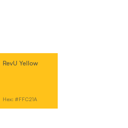
RevU Yellow
Hex: #FFC21A