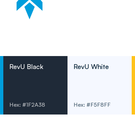
RevU Black
RevU White
Hex: #1F2A38
Hex: #F5F8FF