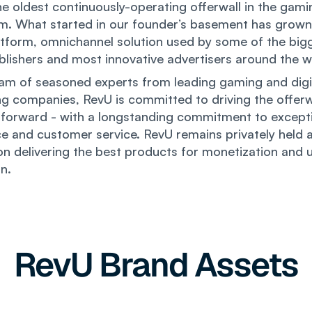
he oldest continuously-operating offerwall in the gami
m. What started in our founder’s basement has grown
tform, omnichannel solution used by some of the big
ublishers and most innovative advertisers around the w
am of seasoned experts from leading gaming and digi
ng companies, RevU is committed to driving the offerw
forward - with a longstanding commitment to excepti
e and customer service. RevU remains privately held a
n delivering the best products for monetization and 
on.
RevU Brand Assets