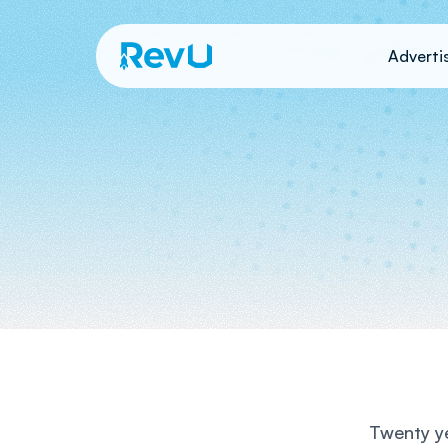
Adverti
Twenty ye