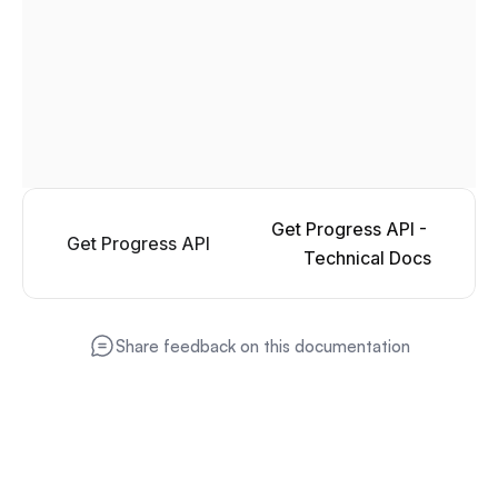
Get Progress API - 
Get Progress API
Technical Docs
Share feedback on this documentation