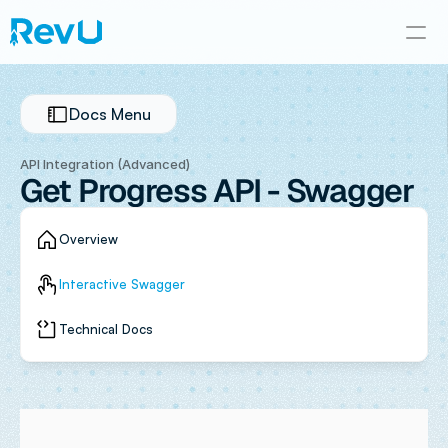
Docs Menu
API Integration (Advanced)
Get Progress API - Swagger
Overview
Interactive Swagger
Technical Docs