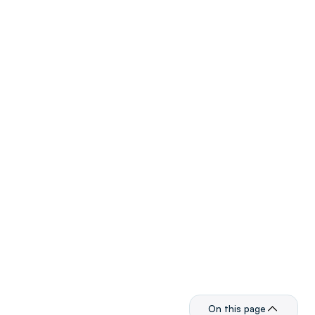
Product
Monetize
Advertise
Resources
Dev Docs
Company
About
Careers
Customer Support
Press Center
Events
Legal
Terms & Conditions
On this page
Privacy Policy