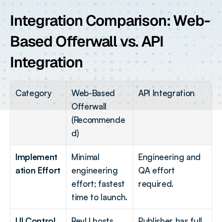
Integration Comparison: Web-
Based Offerwall vs. API 
Integration
Category
Web-Based 
API Integration
Offerwall 
(Recommende
d)
Implement
Minimal 
Engineering and 
ation Effort
engineering 
QA effort 
effort; fastest 
required.
time to launch.
UI Control
RevU hosts 
Publisher has full 