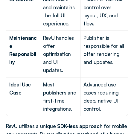
and maintains 
control over 
the full UI 
layout, UX, and 
experience.
flow.
Maintenanc
RevU handles 
Publisher is 
e 
offer 
responsible for all 
Responsibil
optimization 
offer rendering 
ity
and UI 
and updates.
updates.
Ideal Use 
Most 
Advanced use 
Case
publishers and 
cases requiring 
first-time 
deep, native UI 
integrations.
control.
RevU utilizes a unique 
SDK-less approach
 for mobile 