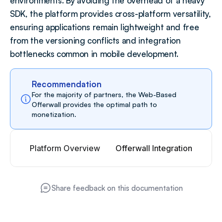
environments. By avoiding the overhead of a heavy 
SDK, the platform provides cross-platform versatility, 
ensuring applications remain lightweight and free 
from the versioning conflicts and integration 
bottlenecks common in mobile development.
Recommendation
For the majority of partners, the Web-Based 
Offerwall provides the optimal path to 
monetization.
Platform Overview
Offerwall Integration
Share feedback on this documentation