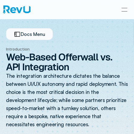
Docs Menu
Introduction
Web-Based Offerwall vs. 
API Integration
The integration architecture dictates the balance 
between UI/UX autonomy and rapid deployment. This 
choice is the most critical decision in the 
development lifecycle; while some partners prioritize 
speed-to-market with a turnkey solution, others 
require a bespoke, native experience that 
necessitates engineering resources.