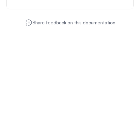
Share feedback on this documentation
Product
Monetize
Advertise