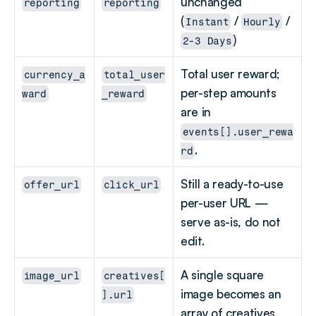
unchanged 
reporting
reporting
(
 / 
 / 
Instant
Hourly
)
2-3 Days
Total user reward; 
currency_a
total_user
per-step amounts 
ward
_reward
are in 
events[].user_rewa
.
rd
Still a ready-to-use 
offer_url
click_url
per-user URL — 
serve as-is, do not 
edit.
A single square 
image_url
creatives[
image becomes an 
].url
array of creatives 