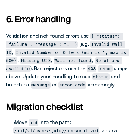
6. Error handling
Validation and not-found errors use 
{ "status": 
 (e.g. 
"failure", "message": "…" }
Invalid Wall 
, 
ID
Invalid Number of Offers (min is 1, max is 
, 
, 
, 
500)
Missing UID
Wall not found
No offers 
). Ban rejections use the 
 shape 
available
403
error
above. Update your handling to read 
 and 
status
branch on 
 or 
 accordingly.
message
error.code
Migration checklist
 Move 
 into the path: 
uid
, and call 
/api/v1/users/{uid}/personalized