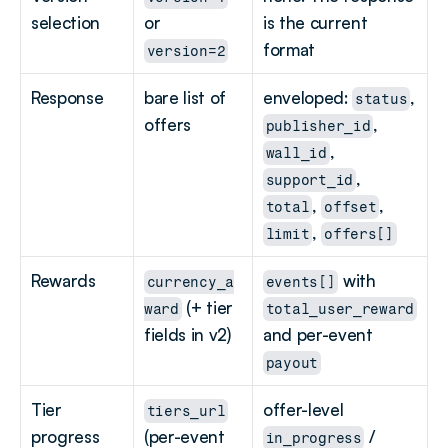
selection
or 
is the current 
format
version=2
Response
bare list of 
enveloped: 
, 
status
offers
, 
publisher_id
, 
wall_id
, 
support_id
, 
, 
total
offset
, 
limit
offers[]
Rewards
 with 
currency_a
events[]
 (+ tier 
ward
total_user_reward
fields in v2)
and per-event 
payout
Tier 
offer-level 
tiers_url
progress
(per-event 
 / 
in_progress