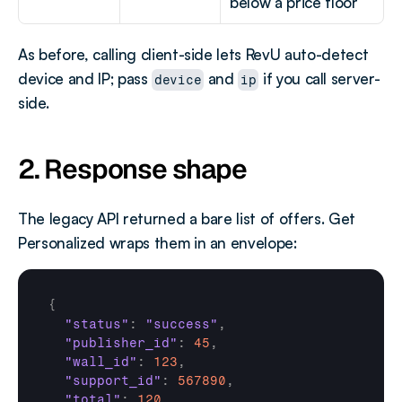
below a price floor
As before, calling client-side lets RevU auto-detect 
device and IP; pass 
 and 
 if you call server-
device
ip
side.
2. Response shape
The legacy API returned a bare list of offers. Get 
Personalized wraps them in an envelope:
{
"status"
:
"success"
,
"publisher_id"
:
45
,
"wall_id"
:
123
,
"support_id"
:
567890
,
"total"
:
120
,