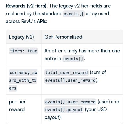
Rewards (v2 tiers).
 The legacy v2 tier fields are 
replaced by the standard 
 array used 
events[]
across RevU's APIs:
Legacy (v2)
Get Personalized
An offer simply has more than one 
tiers: true
entry in 
.
events[]
 (sum of 
currency_aw
total_user_reward
).
ard_with_ti
events[].user_reward
ers
per-tier 
 (user) and 
events[].user_reward
reward
 (your USD 
events[].payout
payout).