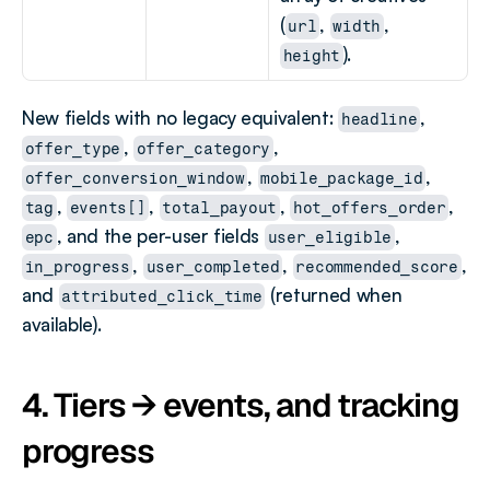
(
, 
, 
url
width
).
height
New fields with no legacy equivalent: 
, 
headline
, 
, 
offer_type
offer_category
, 
, 
offer_conversion_window
mobile_package_id
, 
, 
, 
, 
tag
events[]
total_payout
hot_offers_order
, and the per-user fields 
, 
epc
user_eligible
, 
, 
, 
in_progress
user_completed
recommended_score
and 
 (returned when 
attributed_click_time
available).
4. Tiers → events, and tracking 
progress