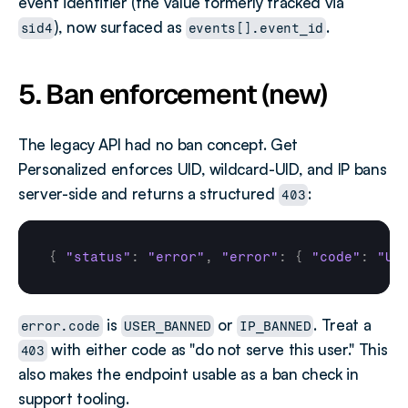
event identifier (the value formerly tracked via 
), now surfaced as 
.
sid4
events[].event_id
5. Ban enforcement (new)
The legacy API had no ban concept. Get 
Personalized enforces UID, wildcard-UID, and IP bans 
server-side and returns a structured 
:
403
{
"status"
:
"error"
,
"error"
:
{
"code"
:
"US
 is 
 or 
. Treat a 
error.code
USER_BANNED
IP_BANNED
 with either code as "do not serve this user." This 
403
also makes the endpoint usable as a ban check in 
support tooling.