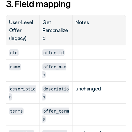
3. Field mapping
User-Level 
Get 
Notes
Offer 
Personalize
(legacy)
d
cid
offer_id
name
offer_nam
e
unchanged
descriptio
descriptio
n
n
terms
offer_term
s