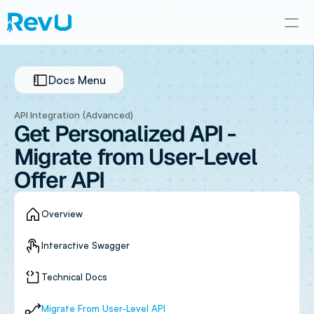
Docs Menu
API Integration (Advanced)
Get Personalized API - 
Migrate from User-Level 
Offer API
Overview
Interactive Swagger
Technical Docs
Migrate From User-Level API