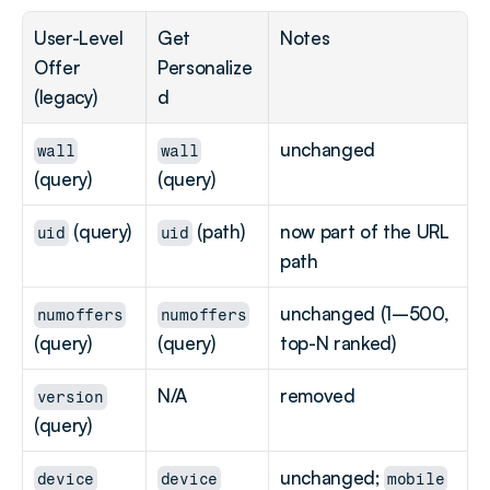
User-Level 
Get 
Notes
Offer 
Personalize
(legacy)
d
unchanged
wall
wall
(query)
(query)
 (query)
 (path)
now part of the URL 
uid
uid
path
unchanged (1–500, 
numoffers
numoffers
(query)
(query)
top-N ranked)
N/A
removed
version
(query)
unchanged; 
device
device
mobile