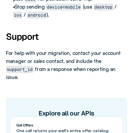
 Stop sending 
 (use 
 / 
device=mobile
desktop
 / 
).
ios
android
Support
For help with your migration, contact your account 
manager or sales contact, and include the 
 from a response when reporting an 
support_id
issue.
Explore all our APIs
Get Offers
One call returns your wall's entire offer catalog: 