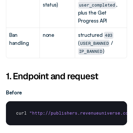
status)
, 
user_completed
plus the Get 
Progress API
Ban 
none
structured 
403
handling
(
 / 
USER_BANNED
)
IP_BANNED
1. Endpoint and request
Before
curl
"http://publishers.revenueuniverse.com