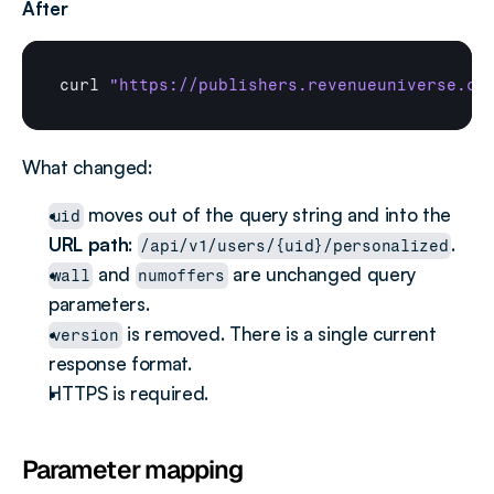
After
curl
"https://publishers.revenueuniverse.co
What changed:
 moves out of the query string and into the 
uid
URL path
: 
.
/api/v1/users/{uid}/personalized
 and 
 are unchanged query 
wall
numoffers
parameters.
 is removed. There is a single current 
version
response format.
HTTPS is required.
Parameter mapping