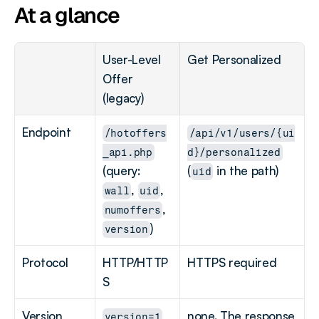
At a glance
User-Level 
Get Personalized
Offer 
(legacy)
Endpoint
/hotoffers
/api/v1/users/{ui
_api.php
d}/personalized
(query: 
(
 in the path)
uid
, 
, 
wall
uid
, 
numoffers
)
version
Protocol
HTTP/HTTP
HTTPS required
S
Version 
none. The response 
version=1