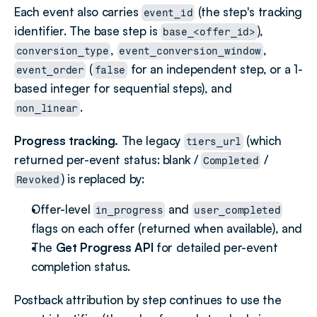
Each event also carries 
 (the step's tracking 
event_id
identifier. The base step is 
), 
base_<offer_id>
, 
, 
conversion_type
event_conversion_window
 (
 for an independent step, or a 1-
event_order
false
based integer for sequential steps), and 
.
non_linear
Progress tracking.
 The legacy 
 (which 
tiers_url
returned per-event status: blank / 
 / 
Completed
) is replaced by:
Revoked
Offer-level 
 and 
in_progress
user_completed
flags on each offer (returned when available), and
The 
Get Progress API
 for detailed per-event 
completion status.
Postback attribution by step continues to use the 