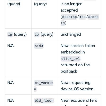
(query)
(query)
is no longer 
accepted 
(
/
/
desktop
ios
andro
)
id
 (query)
 (query)
unchanged
ip
ip
N/A
New: session token 
sid3
embedded in 
, 
click_url
returned on the 
postback
N/A
New: requesting 
os_versio
device OS version
n
N/A
New: exclude offers 
bid_floor