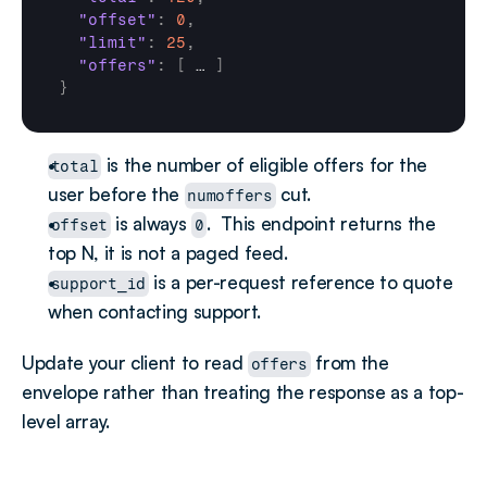
"offset"
:
0
,
"limit"
:
25
,
"offers"
:
[
…
]
}
 is the number of eligible offers for the 
total
user before the 
 cut.
numoffers
 is always 
.  This endpoint returns the 
offset
0
top N, it is not a paged feed.
 is a per-request reference to quote 
support_id
when contacting support.
Update your client to read 
 from the 
offers
envelope rather than treating the response as a top-
level array.