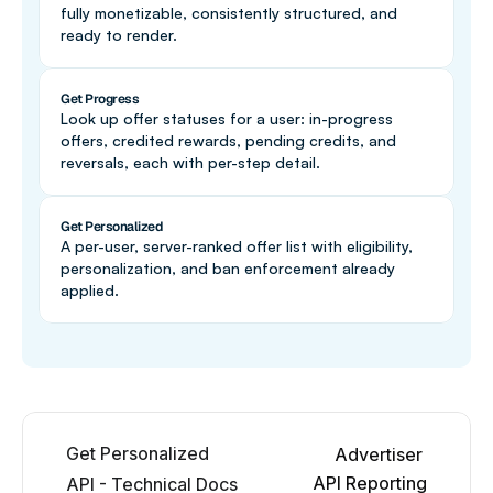
fully monetizable, consistently structured, and 
ready to render.
Get Progress
Look up offer statuses for a user: in-progress 
offers, credited rewards, pending credits, and 
reversals, each with per-step detail.
Get Personalized
A per-user, server-ranked offer list with eligibility, 
personalization, and ban enforcement already 
applied.
Get Personalized 
Advertiser 
API Reporting
API - Technical Docs