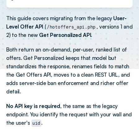
This guide covers migrating from the legacy 
User-
Level Offer API
 (
, versions 1 and 
/hotoffers_api.php
2) to the new 
Get Personalized API
.
Both return an on-demand, per-user, ranked list of 
offers. Get Personalized keeps that model but 
standardizes the response, renames fields to match 
the Get Offers API, moves to a clean REST URL, and 
adds server-side ban enforcement and richer offer 
detail.
No API key is required
, the same as the legacy 
endpoint. You identify the request with your wall and 
the user's 
.
uid