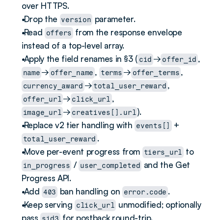
over HTTPS.
 Drop the 
 parameter.
version
 Read 
 from the response envelope 
offers
instead of a top-level array.
 Apply the field renames in §3 (
→
, 
cid
offer_id
→
, 
→
, 
name
offer_name
terms
offer_terms
→
, 
currency_award
total_user_reward
→
, 
offer_url
click_url
→
).
image_url
creatives[].url
 Replace v2 tier handling with 
 + 
events[]
.
total_user_reward
 Move per-event progress from 
 to 
tiers_url
 / 
 and the Get 
in_progress
user_completed
Progress API.
 Add 
 ban handling on 
.
403
error.code
 Keep serving 
 unmodified; optionally 
click_url
pass 
 for postback round-trip.
sid3